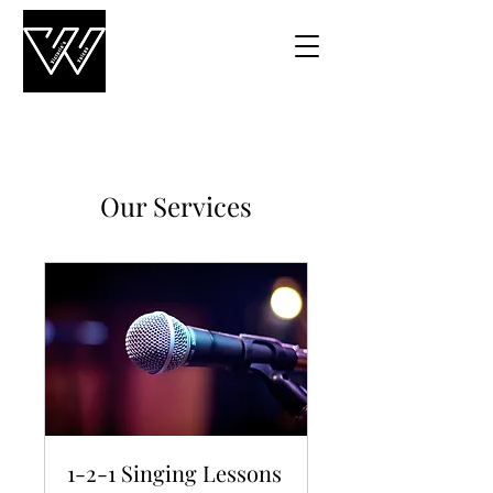
Our Services
1-2-1 Singing Lessons