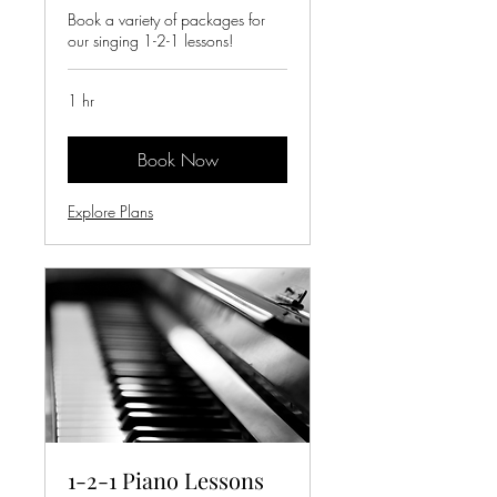
Book a variety of packages for
our singing 1-2-1 lessons!
1 hr
Book Now
Explore Plans
1-2-1 Piano Lessons