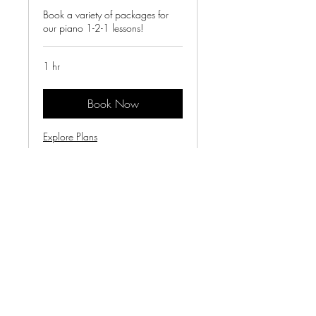
Book a variety of packages for
our piano 1-2-1 lessons!
1 hr
Book Now
Explore Plans
Terms & Conditions
victoriasvoicessinging@gmail.com
©2025 by Victoria's Voices.